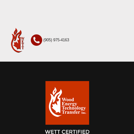
(905) 975-4163