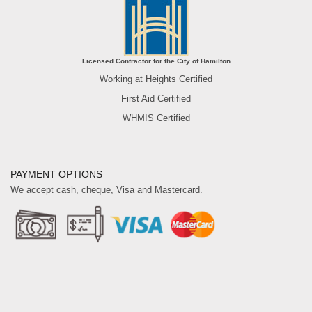
Licensed Contractor for the City of Hamilton
Working at Heights Certified
First Aid Certified
WHMIS Certified
PAYMENT OPTIONS
We accept cash, cheque, Visa and Mastercard.