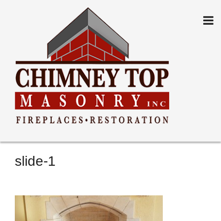
Skip
to
content
slide-1