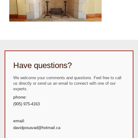
Have questions?
We welcome your comments and questions. Feel free to call
us directly or send us an email to connect with one of our
experts.
phone:
(905) 975-4163
email:
davidposavad@hotmail.ca