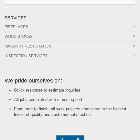
SERVICES
FIREPLACES
WOOD STOVES
MASONRY RESTORATION
INSPECTION SERVICES
We pride ourselves on:
Quick response to estimate inquiries.
All jobs completed with utmost speed.
From start to finish, all work projects completed to the highest
levels of quality and customer satisfaction.