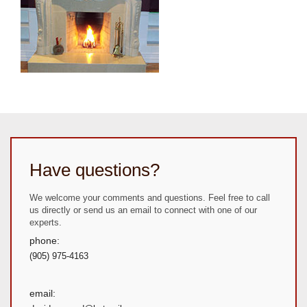
Have questions?
We welcome your comments and questions. Feel free to call
us directly or send us an email to connect with one of our
experts.
phone:
(905) 975-4163
email: