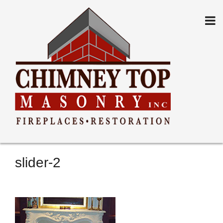
Skip
to
content
slider-2