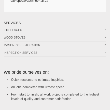
davidposavad@hotmail.ca
SERVICES
FIREPLACES
WOOD STOVES
MASONRY RESTORATION
INSPECTION SERVICES
We pride ourselves on:
Quick response to estimate inquiries.
All jobs completed with utmost speed.
From start to finish, all work projects completed to the highest
levels of quality and customer satisfaction.