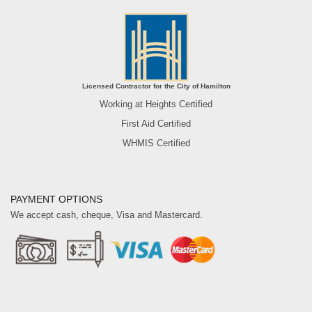
Licensed Contractor for the City of Hamilton
Working at Heights Certified
First Aid Certified
WHMIS Certified
PAYMENT OPTIONS
We accept cash, cheque, Visa and Mastercard.