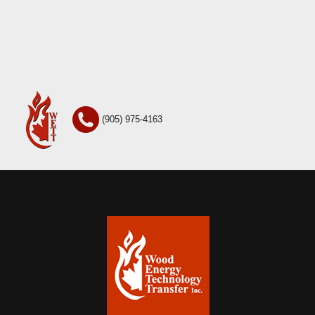
(905) 975-4163