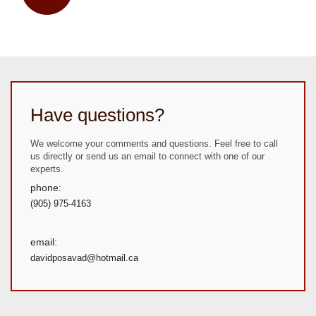
Have questions?
We welcome your comments and questions. Feel free to call
us directly or send us an email to connect with one of our
experts.
phone:
(905) 975-4163
email:
davidposavad@hotmail.ca