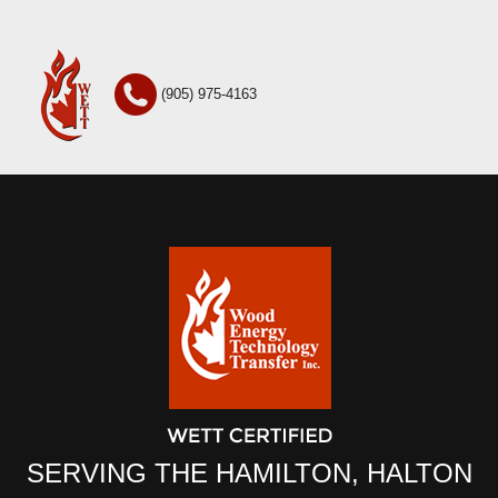
(905) 975-4163
SERVING THE HAMILTON, HALTON