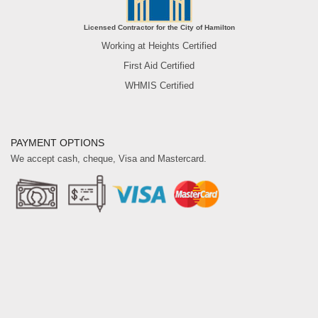
Licensed Contractor for the City of Hamilton
Working at Heights Certified
First Aid Certified
WHMIS Certified
PAYMENT OPTIONS
We accept cash, cheque, Visa and Mastercard.