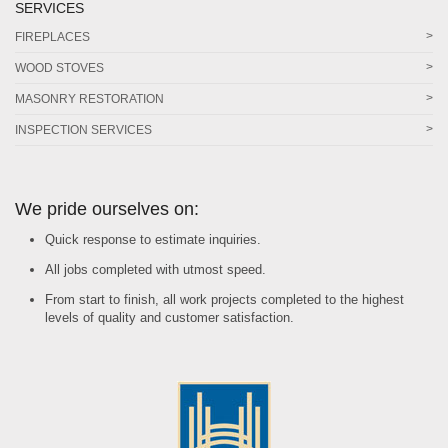
SERVICES
FIREPLACES
WOOD STOVES
MASONRY RESTORATION
INSPECTION SERVICES
We pride ourselves on:
Quick response to estimate inquiries.
All jobs completed with utmost speed.
From start to finish, all work projects completed to the highest
levels of quality and customer satisfaction.