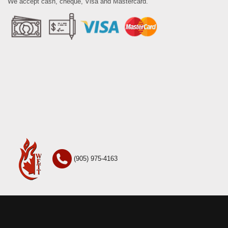
We accept cash, cheque, Visa and Mastercard.
(905) 975-4163