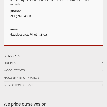
us directly or send us an email to connect with one of our
experts.
phone:
(905) 975-4163
email:
davidposavad@hotmail.ca
SERVICES
FIREPLACES
WOOD STOVES
MASONRY RESTORATION
INSPECTION SERVICES
We pride ourselves on: