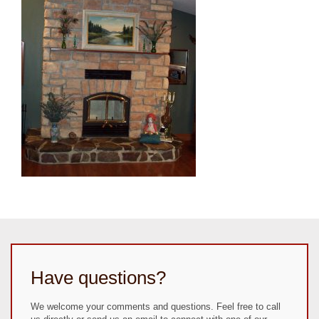
Have questions?
We welcome your comments and questions. Feel free to call