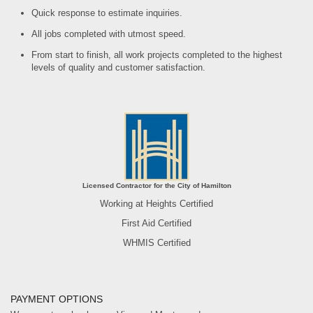
Quick response to estimate inquiries.
All jobs completed with utmost speed.
From start to finish, all work projects completed to the highest
levels of quality and customer satisfaction.
Licensed Contractor for the City of Hamilton
Working at Heights Certified
First Aid Certified
WHMIS Certified
PAYMENT OPTIONS