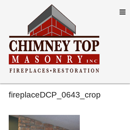
Skip
to
content
fireplaceDCP_0643_crop