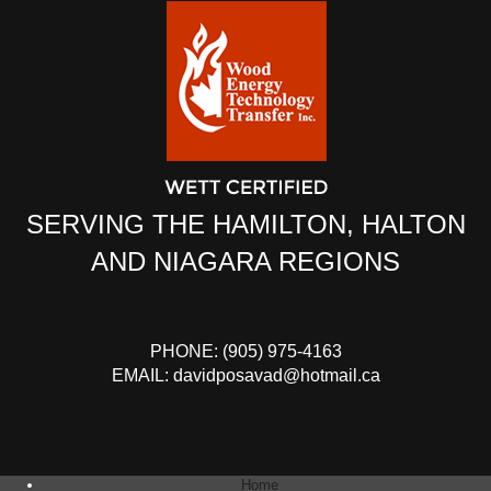
SERVING THE HAMILTON, HALTON
AND NIAGARA REGIONS
PHONE:
(905) 975-4163
EMAIL:
davidposavad@hotmail.ca
Home